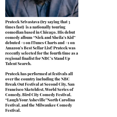
Prateek Srivastava (try saying that 3
times fast) is a nationally touring
comedian based in Chicago. His debut
comedy album “Nick and Sheila’s Kid”
debuted #1 on ITunes Charts and #1 on
Amazon’s Best Sellar List! Prateek was
recently selected for the fourth time as a
regional finalist for NBC’s Stand Up
Talent Search.
Prateek has performed at festivals all
over the country including the NBC
Break Out Festival at Second City, San
Francisco Sketchfest, World Series of
Comedy, Bird City Comedy Festival,
“Laugh Your Asheville”North Carolina
Festival, and the Milwaukee Comedy
Festival.