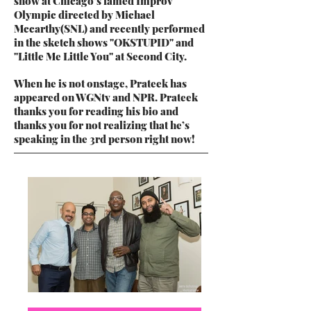
show at Chicago’s famed Improv
Olympic directed by Michael
Mccarthy(SNL) and recently performed
in the sketch shows "OKSTUPID" and
"Little Me Little You" at Second City.
When he is not onstage, Prateek has
appeared on WGNtv and NPR. Prateek
thanks you for reading his bio and
thanks you for not realizing that he’s
speaking in the 3rd person right now!