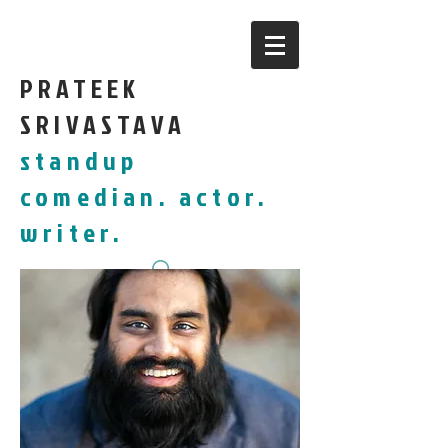
PRATEEK
SRIVASTAVA
standup
comedian. actor.
writer.