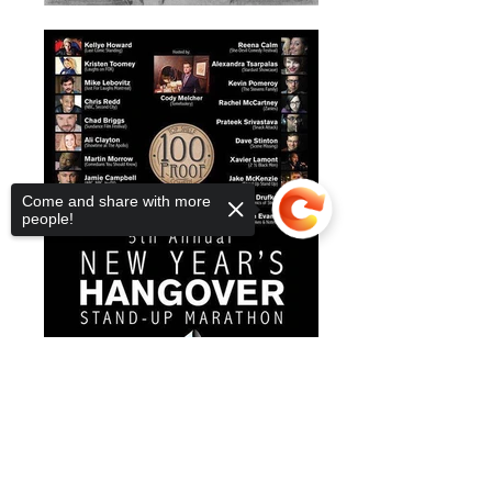
Come and share with more
people!
Sorry, the checkout page does not
support sharing
Copied to clipboard