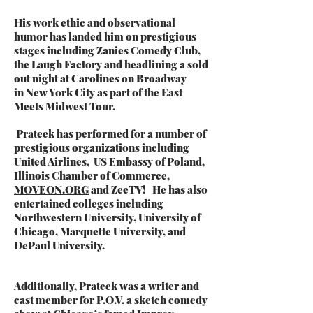
His work ethic and observational
humor has landed him on prestigious
stages including Zanies Comedy Club,
the Laugh Factory and headlining a sold
out night at Carolines on Broadway
in
New York City as part of the East
Meets Midwest Tour.
Prateek has
performed for a number of
prestigious organizations including
United Airlines, US Embassy of Poland,
Illinois Chamber of Commerce,
MOVEON.ORG
and ZeeTV! He has also
entertained colleges including
Northwestern University, University of
Chicago, Marquette University, and
DePaul University.
Additionally, Prateek was a writer and
cast member for P.O.V. a sketch comedy